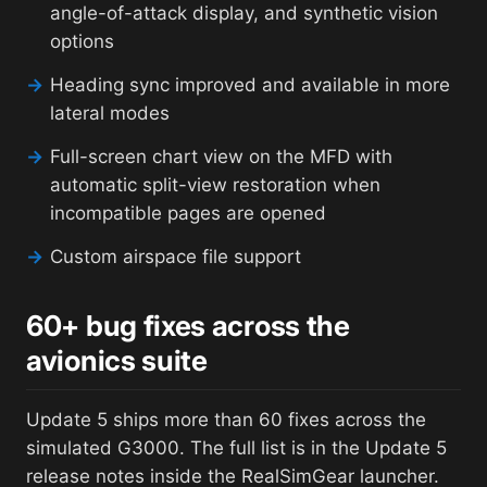
angle-of-attack display, and synthetic vision
options
→
Heading sync improved and available in more
lateral modes
→
Full-screen chart view on the MFD with
automatic split-view restoration when
incompatible pages are opened
→
Custom airspace file support
60+ bug fixes across the
avionics suite
Update 5 ships more than 60 fixes across the
simulated G3000. The full list is in the Update 5
release notes inside the RealSimGear launcher.