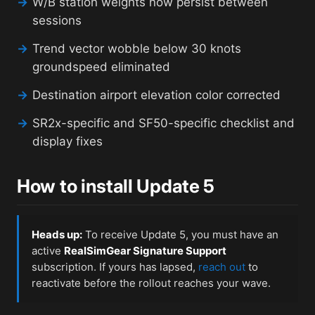
→
W/B station weights now persist between
sessions
→
Trend vector wobble below 30 knots
groundspeed eliminated
→
Destination airport elevation color corrected
→
SR2x-specific and SF50-specific checklist and
display fixes
How to install Update 5
Heads up:
To receive Update 5, you must have an
active
RealSimGear Signature Support
subscription. If yours has lapsed,
reach out
to
reactivate before the rollout reaches your wave.