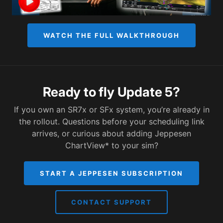
WATCH THE FULL WALKTHROUGH
Ready to fly Update 5?
If you own an SR7x or SFx system, you’re already in
the rollout. Questions before your scheduling link
arrives, or curious about adding Jeppesen
ChartView* to your sim?
START A JEPPESEN SUBSCRIPTION
CONTACT SUPPORT