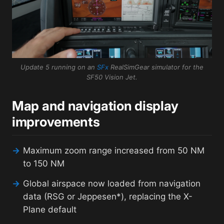
Update 5 running on an
SFx
RealSimGear simulator for the
SF50 Vision Jet.
Map and navigation display
improvements
→
Maximum zoom range increased from 50 NM
to 150 NM
→
Global airspace now loaded from navigation
data (RSG or Jeppesen*), replacing the X-
Plane default