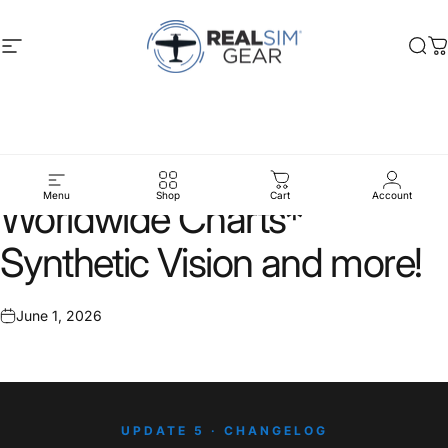
Skip to content
Site navigation
RealSimGear.com
Sea
C
Update
5:
Jeppesen
Menu
Shop
Cart
Account
Worldwide
Charts*
Synthetic
Vision
and
more!
June 1, 2026
UPDATE 5 · CHANGELOG