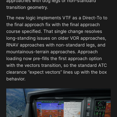
approaches with dog legs or non-standard
transition geometry.
The new logic implements VTF as a Direct-To to
the final approach fix with the final approach
course specified. That single change resolves
long-standing issues on older VOR approaches,
RNAV approaches with non-standard legs, and
mountainous-terrain approaches. Approach
loading now pre-fills the first approach option
with the vectors transition, so the standard ATC
clearance “expect vectors” lines up with the box
behavior.