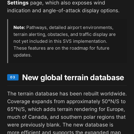
Settings
page, which also exposes wind
indication and angle-of-attack display options.
Note:
Pathways, detailed airport environments,
terrain alerting, obstacles, and traffic display are
not yet included in this SVS implementation.
These features are on the roadmap for future
updates.
New global terrain database
03
The terrain database has been rebuilt worldwide.
Coverage expands from approximately 50°N/S to
65°N/S, which adds terrain rendering for Europe,
much of Canada, and southern polar regions that
were previously blank. The new database is
more efficient and supports the expanded map