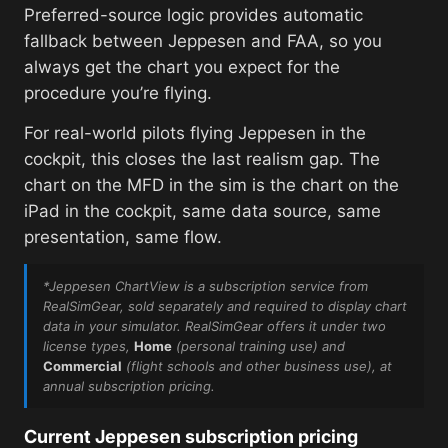
Preferred-source logic provides automatic
fallback between Jeppesen and FAA, so you
always get the chart you expect for the
procedure you’re flying.
For real-world pilots flying Jeppesen in the
cockpit, this closes the last realism gap. The
chart on the MFD in the sim is the chart on the
iPad in the cockpit, same data source, same
presentation, same flow.
*Jeppesen ChartView is a subscription service from
RealSimGear, sold separately and required to display chart
data in your simulator. RealSimGear offers it under two
license types,
Home
(personal training use)
and
Commercial
(flight schools and other business use)
, at
annual subscription pricing.
Current Jeppesen subscription pricing