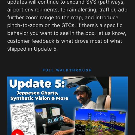
updates will continue to expand SVS (pathways,
airport environments, terrain alerting, traffic), add
further zoom range to the map, and introduce
pinch-to-zoom on the GTCs. If there’s a specific
behavior you want to see in the box, let us know,
customer feedback is what drove most of what
shipped in Update 5.
FULL WALKTHROUGH