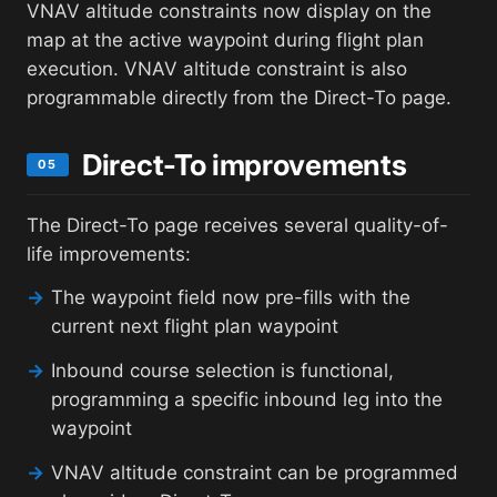
VNAV altitude constraints now display on the
map at the active waypoint during flight plan
execution. VNAV altitude constraint is also
programmable directly from the Direct-To page.
Direct-To improvements
05
The Direct-To page receives several quality-of-
life improvements:
→
The waypoint field now pre-fills with the
current next flight plan waypoint
→
Inbound course selection is functional,
programming a specific inbound leg into the
waypoint
→
VNAV altitude constraint can be programmed