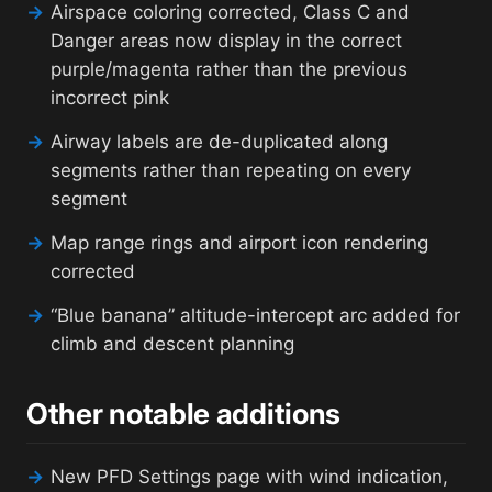
→
Airspace coloring corrected, Class C and
Danger areas now display in the correct
purple/magenta rather than the previous
incorrect pink
→
Airway labels are de-duplicated along
segments rather than repeating on every
segment
→
Map range rings and airport icon rendering
corrected
→
“Blue banana” altitude-intercept arc added for
climb and descent planning
Other notable additions
→
New PFD Settings page with wind indication,