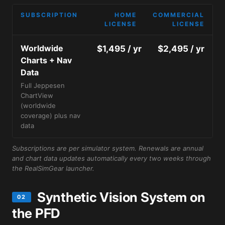
SUBSCRIPTION
HOME
COMMERCIAL
LICENSE
LICENSE
Worldwide
$1,495 / yr
$2,495 / yr
Charts + Nav
Data
Full Jeppesen
ChartView
(worldwide
coverage) plus nav
data
Subscriptions are per simulator system. Renewals are annual
and chart data updates automatically every two weeks through
the RealSimGear launcher.
Synthetic Vision System on
02
the PFD