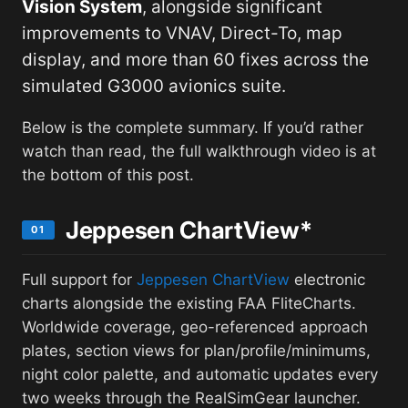
Vision System
, alongside significant
improvements to VNAV, Direct-To, map
display, and more than 60 fixes across the
simulated G3000 avionics suite.
Below is the complete summary. If you’d rather
watch than read, the full walkthrough video is at
the bottom of this post.
Jeppesen ChartView*
01
Full support for
Jeppesen ChartView
electronic
charts alongside the existing FAA FliteCharts.
Worldwide coverage, geo-referenced approach
plates, section views for plan/profile/minimums,
night color palette, and automatic updates every
two weeks through the RealSimGear launcher.