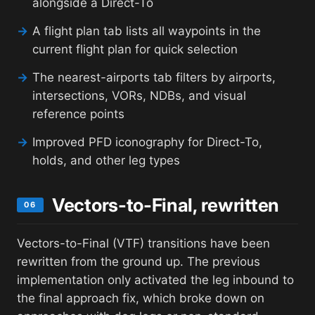
alongside a Direct-To
→
A flight plan tab lists all waypoints in the
current flight plan for quick selection
→
The nearest-airports tab filters by airports,
intersections, VORs, NDBs, and visual
reference points
→
Improved PFD iconography for Direct-To,
holds, and other leg types
Vectors-to-Final, rewritten
06
Vectors-to-Final (VTF) transitions have been
rewritten from the ground up. The previous
implementation only activated the leg inbound to
the final approach fix, which broke down on