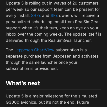
Update 5 is rolling out in waves of 20 customers
per week so our support team can be present for
every install.
SR7x
and
SFx
owners will receive a
personalized scheduling email from RealSimGear
support when it’s their turn, keep an eye on your
inbox over the coming weeks. The update itself is
delivered through the RealSimGear launcher.
The
Jeppesen ChartView
subscription is a
separate purchase from Jeppesen and activates
through the same launcher once your
subscription is provisioned.
What’s next
Update 5 is a major milestone for the simulated
G3000 avionics, but it’s not the end. Future