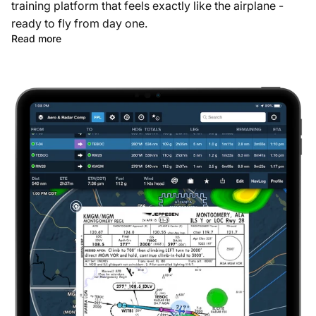
training platform that feels exactly like the airplane -
ready to fly from day one.
Read more