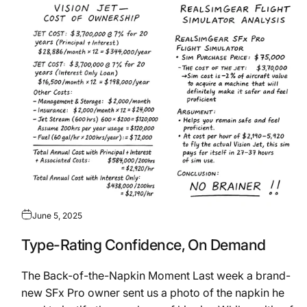
June 5, 2025
Type-Rating Confidence, On Demand
The Back-of-the-Napkin Moment Last week a brand-
new SFx Pro owner sent us a photo of the napkin he