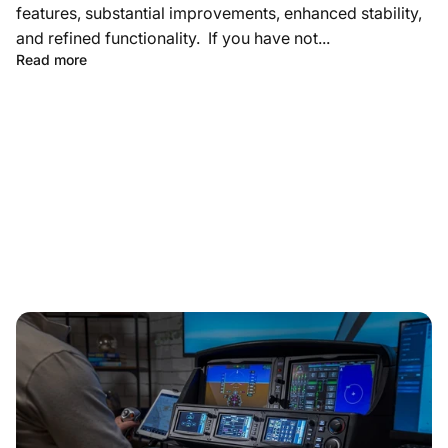
features, substantial improvements, enhanced stability,
and refined functionality. If you have not...
Read more