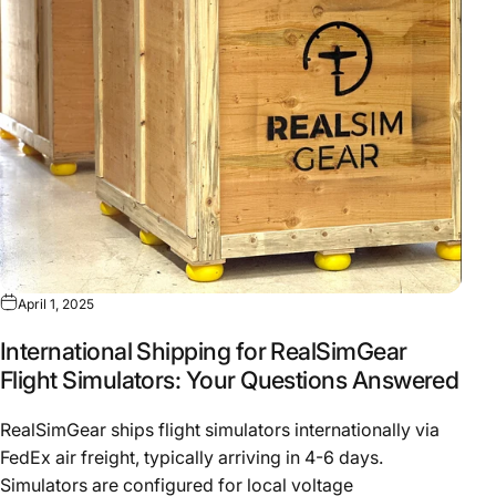
April 1, 2025
International Shipping for RealSimGear
Flight Simulators: Your Questions Answered
RealSimGear ships flight simulators internationally via
FedEx air freight, typically arriving in 4-6 days.
Simulators are configured for local voltage