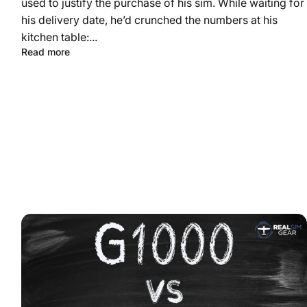
used to justify the purchase of his sim. While waiting for
his delivery date, he’d crunched the numbers at his
kitchen table:...
Read more