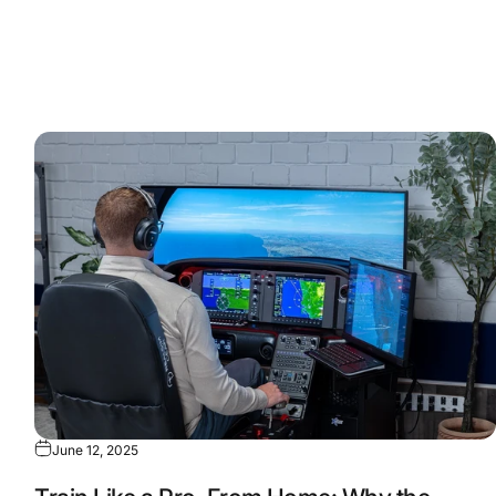
June 12, 2025