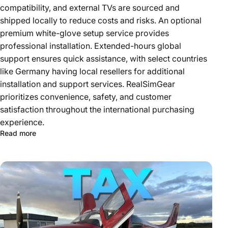
compatibility, and external TVs are sourced and
shipped locally to reduce costs and risks. An optional
premium white-glove setup service provides
professional installation. Extended-hours global
support ensures quick assistance, with select countries
like Germany having local resellers for additional
installation and support services. RealSimGear
prioritizes convenience, safety, and customer
satisfaction throughout the international purchasing
experience.
Read more