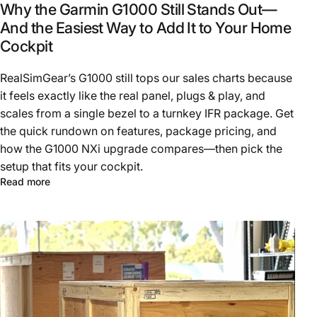
Why the Garmin G1000 Still Stands Out—
And the Easiest Way to Add It to Your Home
Cockpit
RealSimGear’s G1000 still tops our sales charts because
it feels exactly like the real panel, plugs & play, and
scales from a single bezel to a turnkey IFR package. Get
the quick rundown on features, package pricing, and
how the G1000 NXi upgrade compares—then pick the
setup that fits your cockpit.
Read more