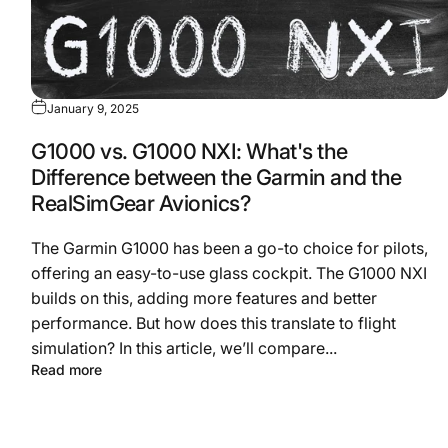
January 9, 2025
G1000 vs. G1000 NXI: What's the
Difference between the Garmin and the
RealSimGear Avionics?
The Garmin G1000 has been a go-to choice for pilots,
offering an easy-to-use glass cockpit. The G1000 NXI
builds on this, adding more features and better
performance. But how does this translate to flight
simulation? In this article, we’ll compare...
Read more