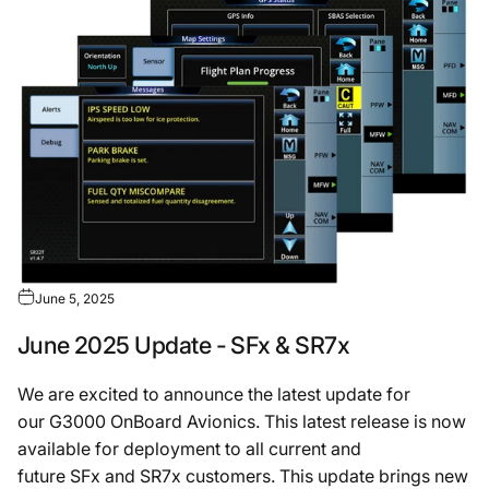
June 5, 2025
June 2025 Update - SFx & SR7x
We are excited to announce the latest update for
our G3000 OnBoard Avionics. This latest release is now
available for deployment to all current and
future SFx and SR7x customers. This update brings new