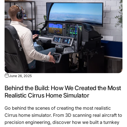
June 26, 2025
Behind the Build: How We Created the Most
Realistic Cirrus Home Simulator
Go behind the scenes of creating the most realistic
Cirrus home simulator. From 3D scanning real aircraft to
precision engineering, discover how we built a turnkey