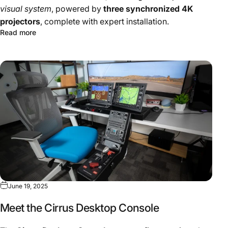
visual system
, powered by
three synchronized 4K
projectors
, complete with expert installation.
Read more
June 19, 2025
Meet the Cirrus Desktop Console