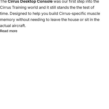
The
Cirrus Desktop Console
was our first step into the
Cirrus Training world and it still stands the the test of
time. Designed to help you build Cirrus-specific muscle
memory without needing to leave the house or sit in the
actual aircraft.
Read more