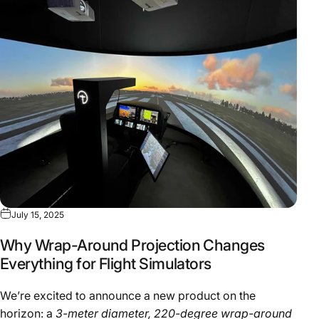
July 15, 2025
Why Wrap-Around Projection Changes
Everything for Flight Simulators
We’re excited to announce a new product on the
horizon: a
3-meter diameter, 220-degree wrap-around