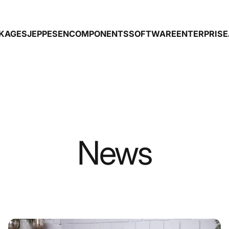
CKAGES
JEPPESEN
COMPONENTS
SOFTWARE
ENTERPRISE
GES
JEPPESEN
COMPONENTS
SOFTWARE
ENTERPRISE
News