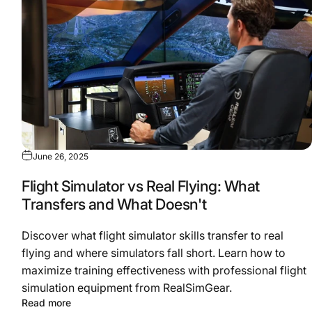
June 26, 2025
Flight Simulator vs Real Flying: What
Transfers and What Doesn't
Discover what flight simulator skills transfer to real
flying and where simulators fall short. Learn how to
maximize training effectiveness with professional flight
simulation equipment from RealSimGear.
Read more