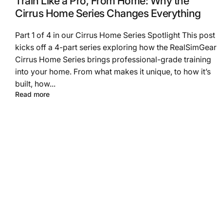
Train Like a Pro, From Home: Why the
Cirrus Home Series Changes Everything
Part 1 of 4 in our Cirrus Home Series Spotlight This post
kicks off a 4-part series exploring how the RealSimGear
Cirrus Home Series brings professional-grade training
into your home. From what makes it unique, to how it’s
built, how...
Read more