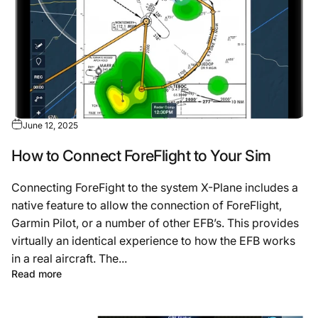
June 12, 2025
How to Connect ForeFlight to Your Sim
Connecting ForeFight to the system X-Plane includes a
native feature to allow the connection of ForeFlight,
Garmin Pilot, or a number of other EFB’s. This provides
virtually an identical experience to how the EFB works
in a real aircraft. The...
Read more