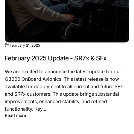
February 21, 2025
February 2025 Update - SR7x & SFx
We are excited to announce the latest update for our
G3000 OnBoard Avionics. This latest release is now
available for deployment to all current and future SFx
and SR7x customers. This update brings substantial
improvements, enhanced stability, and refined
functionality. Key...
Read more