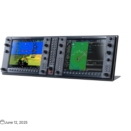
June 12, 2025