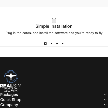
Simple Installation
Plug in the cords, and install the software and you’re ready to fly
RealSimGear.com
Packages
Quick Shop
Company