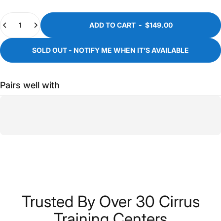
Quantity
ADD TO CART
-
$149.00
SOLD OUT - NOTIFY ME WHEN IT’S AVAILABLE
Pairs well with
Trusted
By
Over
30
Cirrus
Training
Centers