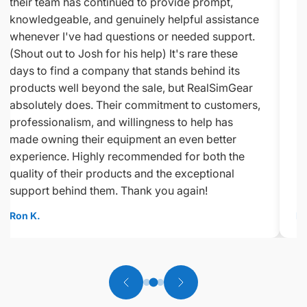
their team has continued to provide prompt,
knowledgeable, and genuinely helpful assistance
whenever I've had questions or needed support.
(Shout out to Josh for his help) It's rare these
days to find a company that stands behind its
products well beyond the sale, but RealSimGear
absolutely does. Their commitment to customers,
professionalism, and willingness to help has
made owning their equipment an even better
experience. Highly recommended for both the
quality of their products and the exceptional
support behind them. Thank you again!
Ron K.
Ed