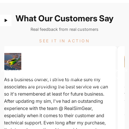
What Our Customers Say
Real feedback from real customers
SEE IT IN ACTION
Watch
The
Demo
Following along on this Colorado flight from KMTJ to KTEX
while we use the Jeppesen charts to fly a SID out of
As a business owner, I strive to make sure my
Be
Montrose and Approach into Telluride.
associates are providing the best service we can
co
so it's remembered at least for future business.
fe
After updating my sim, I've had an outstanding
yo
experience with the team @ RealSimGear,
Ci
especially when it comes to their customer and
wh
technical support. Even long after my purchase,
De