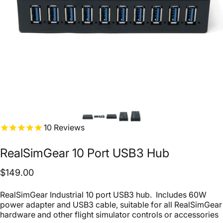
10
Reviews
RealSimGear
10
Port
USB3
Hub
$149.00
RealSimGear Industrial 10 port USB3 hub. Includes 60W
power adapter and USB3 cable, suitable for all RealSimGear
hardware and other flight simulator controls or accessories