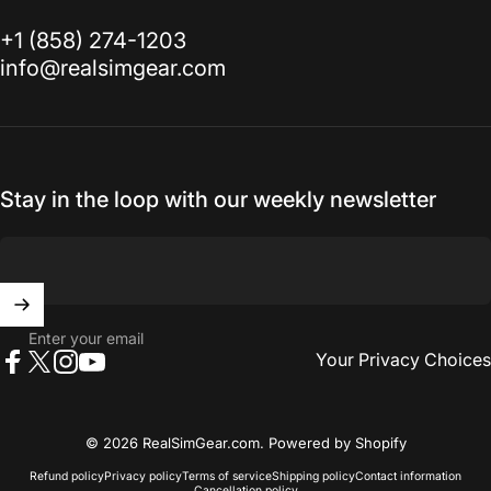
‭+1 (858) 274-1203‬
info@realsimgear.com
Stay in the loop with our weekly newsletter
Enter your email
Your Privacy Choices
Facebook
X (Twitter)
Instagram
YouTube
© 2026 RealSimGear.com.
Powered by Shopify
Refund policy
Privacy policy
Terms of service
Shipping policy
Contact information
Cancellation policy