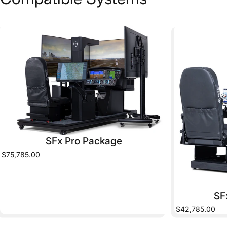
SFx Pro Package
$75,785.00
SF
$42,785.00