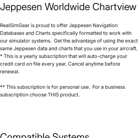
Jeppesen
Worldwide
Chartview
RealSimGear is proud to offer Jeppesen Navigation
Databases and Charts specifically formatted to work with
our simulator systems. Get the advantage of using the exact
same Jeppesen data and charts that you use in your aircraft.
* This is a yearly subscription that will auto-charge your
credit card on file every year. Cancel anytime before
renewal.
** This subscription is for personal use. For a business
subscription choose
THIS
product.
Compatible
Systems