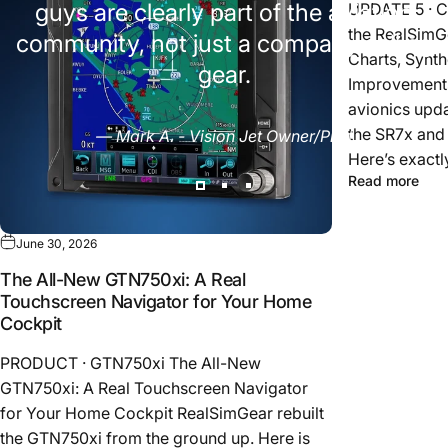
guys are clearly part of the aviation
UPDATE 5 · 
the RealSimG
community, not just a company selling
Charts, Synth
gear.
Improvements
avionics upda
the SR7x and
— Mark A. - Vision Jet Owner/Pilot
Here’s exactl
Read more
June 30, 2026
The All-New GTN750xi: A Real
Touchscreen Navigator for Your Home
Cockpit
PRODUCT · GTN750xi The All-New
GTN750xi: A Real Touchscreen Navigator
for Your Home Cockpit RealSimGear rebuilt
the GTN750xi from the ground up. Here is