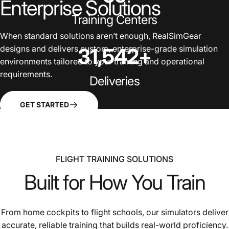
Enterprise
Solutions
Training Centers
When standard solutions aren’t enough, RealSimGear
designs and delivers custom, enterprise-grade simulation
31,542
+
environments tailored to your training and operational
requirements.
Deliveries
GET STARTED
FLIGHT TRAINING SOLUTIONS
Built
for
How
You
Train
From home cockpits to flight schools, our simulators deliver
accurate, reliable training that builds real-world proficiency.