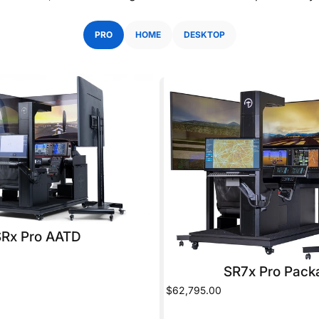
PRO
HOME
DESKTOP
SRx Pro AATD
SR7x Pro Pack
$62,795.00