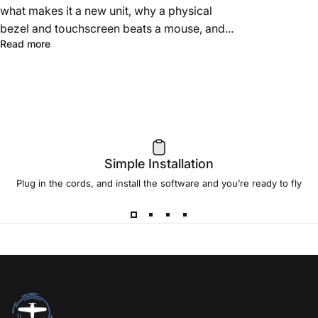
what makes it a new unit, why a physical
bezel and touchscreen beats a mouse, and...
Read more
Simple Installation
Plug in the cords, and install the software and you’re ready to fly
RealSimGear.com