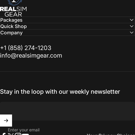
Packages
Quick Shop
Company
‭+1 (858) 274-1203‬
info@realsimgear.com
Stay in the loop with our weekly newsletter
Enter your email