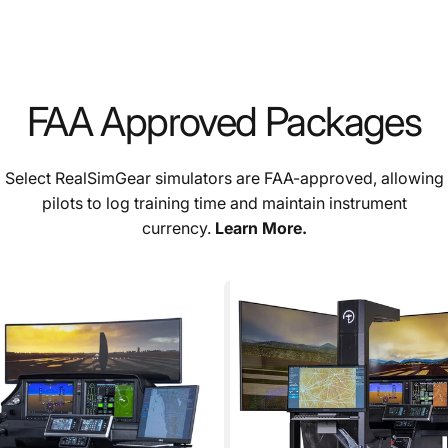
FAA Approved Packages
Select RealSimGear simulators are FAA-approved, allowing
pilots to log training time and maintain instrument
currency.
Learn More.