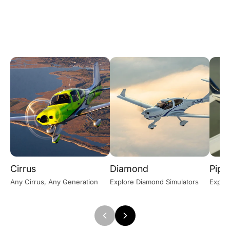
Cirrus
Diamond
Pipe
Any Cirrus, Any Generation
Explore Diamond Simulators
Explor