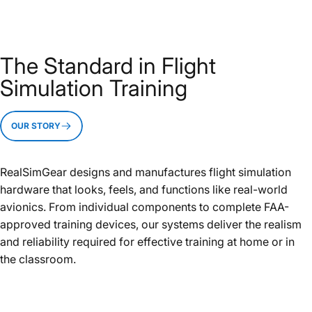
The Standard in Flight
Simulation Training
OUR STORY
RealSimGear designs and manufactures flight simulation
hardware that looks, feels, and functions like real-world
avionics. From individual components to complete FAA-
approved training devices, our systems deliver the realism
and reliability required for effective training at home or in
the classroom.