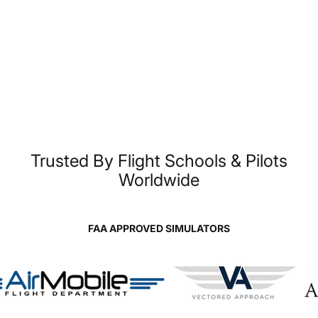
Unparalleled
Flight
Simulators,
Built
for
Real
Trusted
By
Flight
Schools
&
Pilots
Worldwide
Training
FAA APPROVED SIMULATORS
Page 1
Page 2
Page 3
Page 4