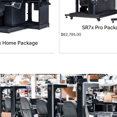
SR7x Pro Pack
$62,795.00
x Home Package