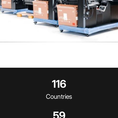
116
Countries
59