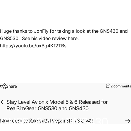
Huge thanks to
JonFly
for taking a look at the GNS430 and
GNS530. See his video review here.
https://youtu.be/uxBg4K12TBs
Share
2 comments
Stay Level Avionix Model 5 & 6 Released for
RealSimGear GNS530 and GNS430
GNS540
and
GNS430
Now compatible with Prepar3D v3 & v4!