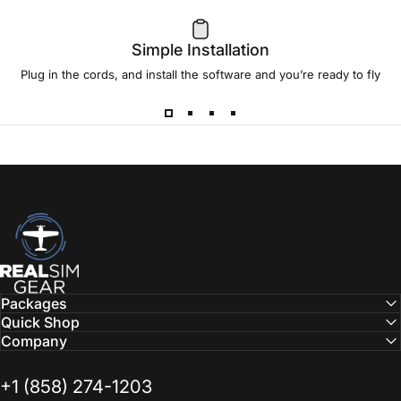
review
from
JonFly
Simple Installation
July 23, 2018
Plug in the cords, and install the software and you’re ready to fly
RealSimGear.com
Packages
Quick Shop
Company
‭+1 (858) 274-1203‬