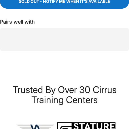
SOLD OUT - NOTIFY ME WHEN IT’S AVAILABLE
Pairs well with
Trusted
By
Over
30
Cirrus
Training
Centers