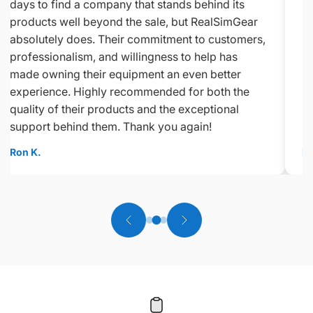
days to find a company that stands behind its
products well beyond the sale, but RealSimGear
absolutely does. Their commitment to customers,
professionalism, and willingness to help has
made owning their equipment an even better
experience. Highly recommended for both the
quality of their products and the exceptional
support behind them. Thank you again!
Ron K.
Ed