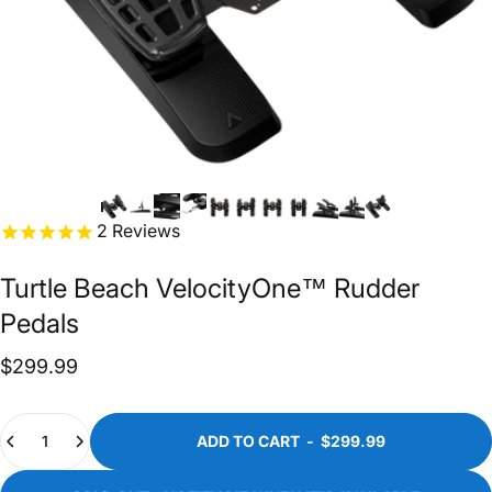
2
Reviews
Turtle
Beach
VelocityOne™
Rudder
Pedals
$299.99
Quantity
ADD TO CART
-
$299.99