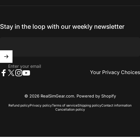
Stay in the loop with our weekly newsletter
Enter your email
Your Privacy Choices
Facebook
X (Twitter)
Instagram
YouTube
© 2026 RealSimGear.com.
Powered by Shopify
Refund policy
Privacy policy
Terms of service
Shipping policy
Contact information
Cancellation policy