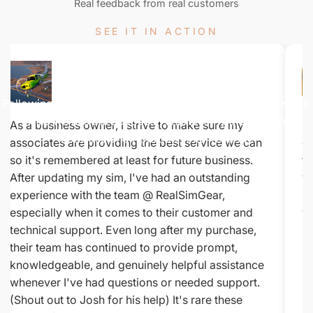
Real feedback from real customers
SEE IT IN ACTION
Watch
The
Demo
Following along on this Colorado flight from KMTJ to KTEX
while we use the Jeppesen charts to fly a SID out of
As a business owner, I strive to make sure my
Be
Montrose and Approach into Telluride.
associates are providing the best service we can
co
so it's remembered at least for future business.
fe
After updating my sim, I've had an outstanding
yo
experience with the team @ RealSimGear,
Ci
especially when it comes to their customer and
wh
technical support. Even long after my purchase,
De
their team has continued to provide prompt,
knowledgeable, and genuinely helpful assistance
whenever I've had questions or needed support.
(Shout out to Josh for his help) It's rare these