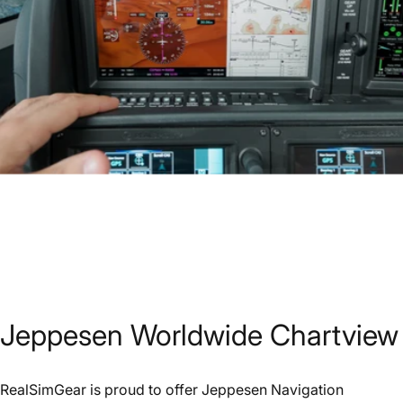
Jeppesen
Worldwide
Chartview
RealSimGear is proud to offer Jeppesen Navigation