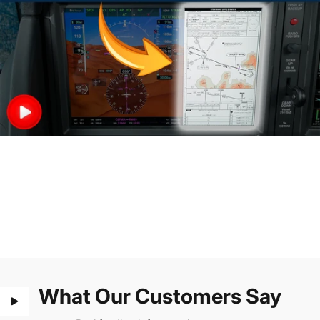
What Our Customers Say