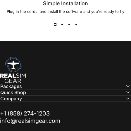
Simple Installation
Plug in the cords, and install the software and you’re ready to fly
RealSimGear.com
Packages
Quick Shop
Company
‭+1 (858) 274-1203‬
info@realsimgear.com