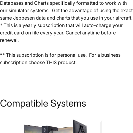
Databases and Charts specifically formatted to work with
our simulator systems. Get the advantage of using the exact
same Jeppesen data and charts that you use in your aircraft.
* This is a yearly subscription that will auto-charge your
credit card on file every year. Cancel anytime before
renewal.
** This subscription is for personal use. For a business
subscription choose
THIS
product.
Compatible
Systems