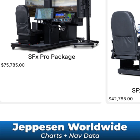
SFx Pro Package
$75,785.00
SF
$42,785.00