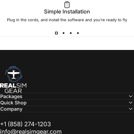
Simple Installation
Plug in the cords, and install the software and you’re ready to fly
RealSimGear.com
Packages
Quick Shop
Company
‭+1 (858) 274-1203‬
info@realsimgear.com