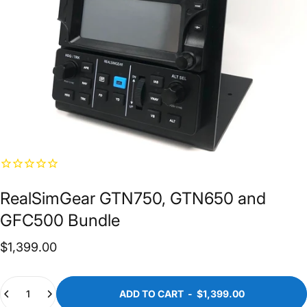
RealSimGear
GTN750,
GTN650
and
GFC500
Bundle
$1,399.00
Quantity
ADD TO CART
-
$1,399.00