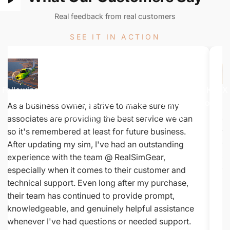
Real feedback from real customers
SEE IT IN ACTION
Watch
The
Demo
Following along on this Colorado flight from KMTJ to KTEX
while we use the Jeppesen charts to fly a SID out of
As a business owner, I strive to make sure my
Be
Montrose and Approach into Telluride.
associates are providing the best service we can
co
so it's remembered at least for future business.
fe
After updating my sim, I've had an outstanding
yo
experience with the team @ RealSimGear,
Ci
especially when it comes to their customer and
wh
technical support. Even long after my purchase,
De
their team has continued to provide prompt,
knowledgeable, and genuinely helpful assistance
whenever I've had questions or needed support.