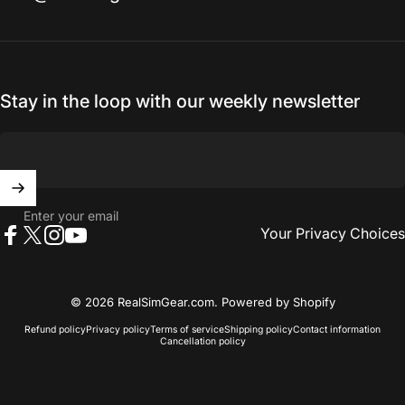
Stay in the loop with our weekly newsletter
Enter your email
Your Privacy Choices
Facebook
X (Twitter)
Instagram
YouTube
© 2026 RealSimGear.com.
Powered by Shopify
Refund policy
Privacy policy
Terms of service
Shipping policy
Contact information
Cancellation policy