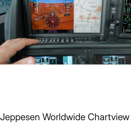
Jeppesen
Worldwide
Chartview