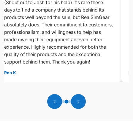
(Shout out to Josh for his help) It's rare these
days to find a company that stands behind its
products well beyond the sale, but RealSimGear
absolutely does. Their commitment to customers,
professionalism, and willingness to help has
made owning their equipment an even better
experience. Highly recommended for both the
quality of their products and the exceptional
support behind them. Thank you again!
Ron K.
Ed