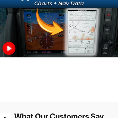
What Our Customers Say