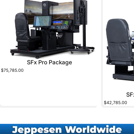
SFx Pro Package
$75,785.00
SF
$42,785.00