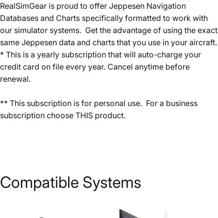
RealSimGear is proud to offer Jeppesen Navigation
Databases and Charts specifically formatted to work with
our simulator systems. Get the advantage of using the exact
same Jeppesen data and charts that you use in your aircraft.
* This is a yearly subscription that will auto-charge your
credit card on file every year. Cancel anytime before
renewal.
** This subscription is for personal use. For a business
subscription choose
THIS
product.
Compatible
Systems