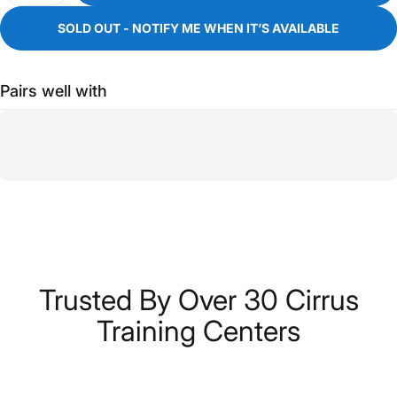
SOLD OUT - NOTIFY ME WHEN IT’S AVAILABLE
Pairs well with
Trusted
By
Over
30
Cirrus
Training
Centers