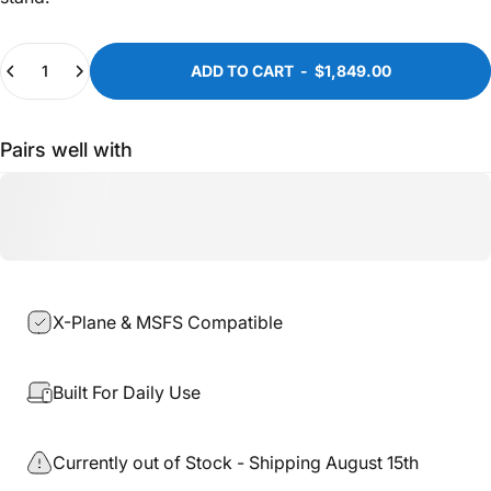
Quantity
ADD TO CART
-
$1,849.00
Pairs well with
X-Plane & MSFS Compatible
Built For Daily Use
Currently out of Stock - Shipping August 15th