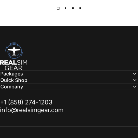
RealSimGear.com
Packages
Quick Shop
Company
‭+1 (858) 274-1203‬
info@realsimgear.com