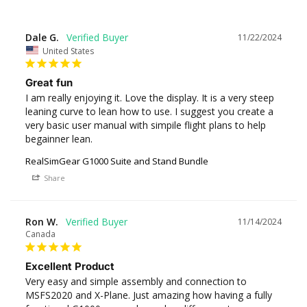
Dale G.
11/22/2024
United States
Great fun
I am really enjoying it. Love the display. It is a very steep 
leaning curve to lean how to use. I suggest you create a 
very basic user manual with simpile flight plans to help 
begainner lean.
RealSimGear G1000 Suite and Stand Bundle
Share
Ron W.
11/14/2024
Canada
Excellent Product
Very easy and simple assembly and connection to 
MSFS2020 and X-Plane. Just amazing how having a fully 