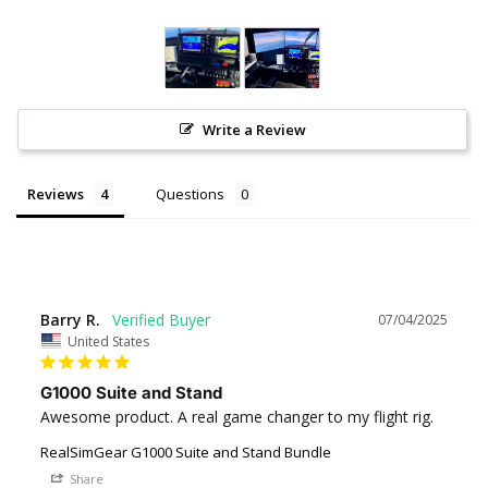
Write a Review
Reviews
Questions
Barry R.
07/04/2025
United States
G1000 Suite and Stand
Awesome product. A real game changer to my flight rig.
RealSimGear G1000 Suite and Stand Bundle
Share