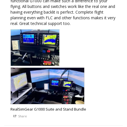
functional G1000 can make such a difference to your 
flying. All buttons and switches work like the real one and 
having everything backlit is perfect. Complete flight 
planning even with FLC and other functions makes it very 
real. Great technical support too.
RealSimGear G1000 Suite and Stand Bundle
Share