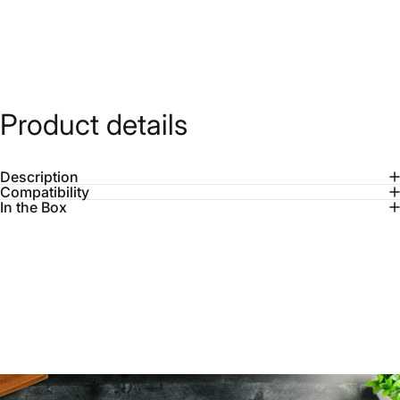
Product
details
Description
Compatibility
In the Box