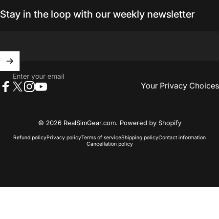
Stay in the loop with our weekly newsletter
Enter your email
Your Privacy Choices
Facebook
X (Twitter)
Instagram
YouTube
© 2026 RealSimGear.com.
Powered by Shopify
Refund policy
Privacy policy
Terms of service
Shipping policy
Contact information
Cancellation policy