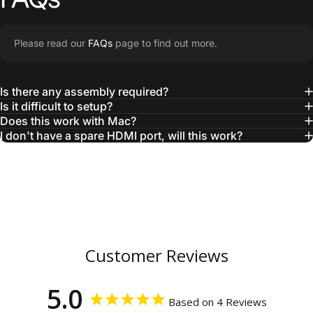
Please read our
FAQs
page to find out more.
Is there any assembly required?
Is it difficult to setup?
Does this work with Mac?
I don't have a spare HDMI port, will this work?
Customer Reviews
5.0
Based on 4 Reviews