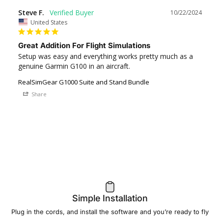
Steve F.
10/22/2024
United States
Great Addition For Flight Simulations
Setup was easy and everything works pretty much as a 
genuine Garmin G100 in an aircraft.
RealSimGear G1000 Suite and Stand Bundle
Share
Simple Installation
Plug in the cords, and install the software and you’re ready to fly