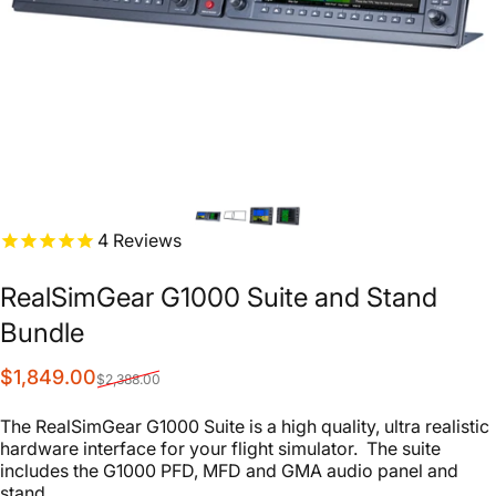
4
Reviews
RealSimGear
G1000
Suite
and
Stand
Bundle
Sale price
Regular price
$1,849.00
$2,388.00
The RealSimGear G1000 Suite is a high quality, ultra realistic
hardware interface for your flight simulator. The suite
includes the G1000 PFD, MFD and GMA audio panel and
stand.