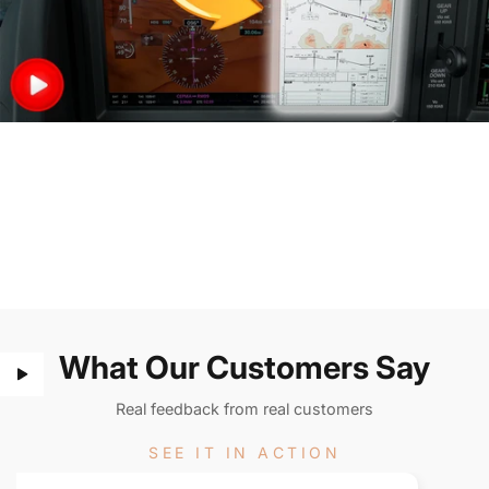
What Our Customers Say
Real feedback from real customers
SEE IT IN ACTION