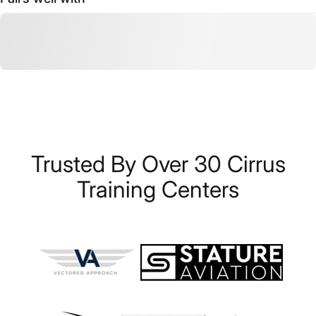
Trusted
By
Over
30
Cirrus
Training
Centers