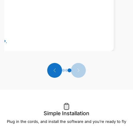
professionalism, and willingness to 
made owning their equipment an eve
experience. Highly recommended for
quality of their products and the exc
support behind them. Thank you aga
Ron K.
Simple Installation
Plug in the cords, and install the software and you’re ready to fly