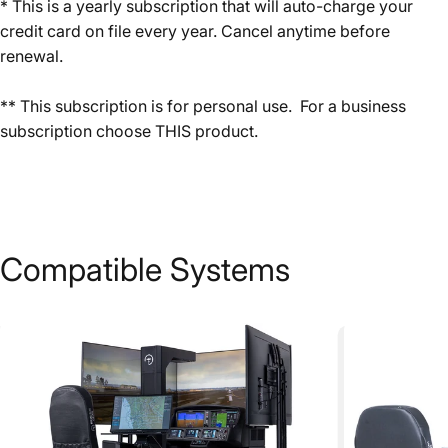
* This is a yearly subscription that will auto-charge your
credit card on file every year. Cancel anytime before
renewal.
** This subscription is for personal use. For a business
subscription choose
THIS
product.
Compatible
Systems