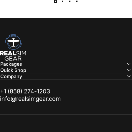
RealSimGear.com
Packages
Quick Shop
Company
‭+1 (858) 274-1203‬
info@realsimgear.com