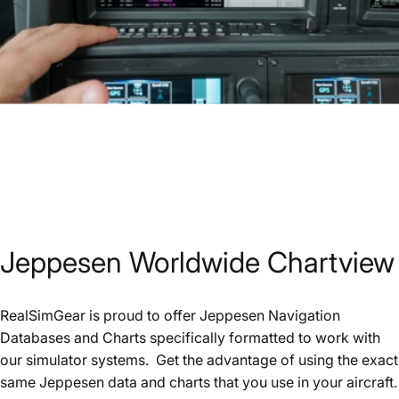
Jeppesen
Worldwide
Chartview
RealSimGear is proud to offer Jeppesen Navigation
Databases and Charts specifically formatted to work with
our simulator systems. Get the advantage of using the exact
same Jeppesen data and charts that you use in your aircraft.