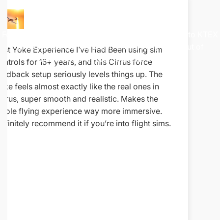
Watch
The
Demo
Following along on this Colorado flight from KMTJ to KTEX
while we use the Jeppesen charts to fly a SID out of
 been very happy
As a business owner, I strive to mak
Montrose and Approach into Telluride.
blown away by the
associates are providing the best se
tely respond to
so it's remembered at least for futur
ely so that it
After updating my sim, I've had an o
 has your back
experience with the team @ RealSim
 notch!
especially when it comes to their c
technical support. Even long after m
their team has continued to provide
knowledgeable, and genuinely helpfu
whenever I've had questions or nee
(Shout out to Josh for his help) It's r
days to find a company that stands b
products well beyond the sale, but 
absolutely does. Their commitment 