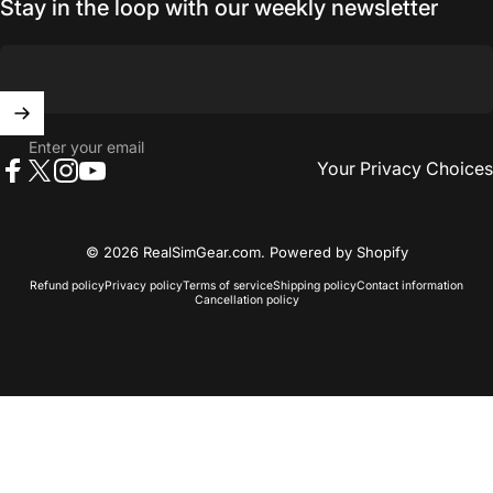
Stay in the loop with our weekly newsletter
Enter your email
Your Privacy Choices
Facebook
X (Twitter)
Instagram
YouTube
© 2026 RealSimGear.com.
Powered by Shopify
Refund policy
Privacy policy
Terms of service
Shipping policy
Contact information
Cancellation policy