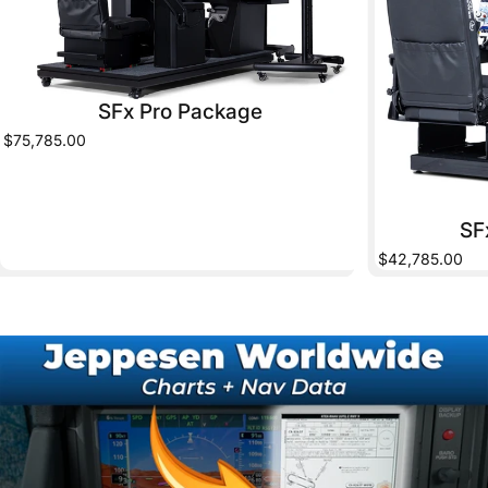
SFx Pro Package
$75,785.00
SF
$42,785.00