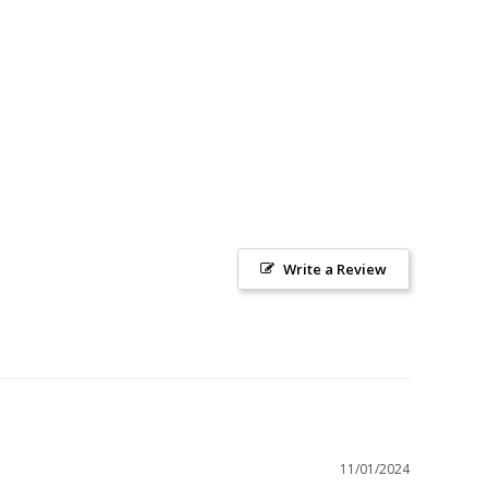
Write a Review
11/01/2024