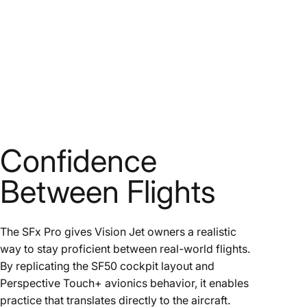
Confidence
Between Flights
The SFx Pro gives Vision Jet owners a realistic
way to stay proficient between real-world flights.
By replicating the SF50 cockpit layout and
Perspective Touch+ avionics behavior, it enables
practice that translates directly to the aircraft.