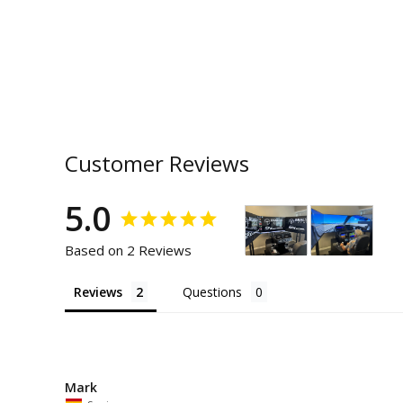
Customer Reviews
5.0
Based on 2 Reviews
Reviews
Questions
Mark