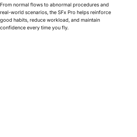
From normal flows to abnormal procedures and
real-world scenarios, the SFx Pro helps reinforce
good habits, reduce workload, and maintain
confidence every time you fly.