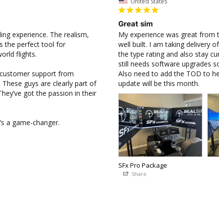
United States
Great sim
ing experience. The realism, 
My experience was great from the 
 the perfect tool for 
well built. I am taking delivery
ld flights.

the type rating and also stay cur
still needs software upgrades so
e customer support from 
Also need to add the TOD to hel
 These guys are clearly part of 
update will be this month.
ey’ve got the passion in their 
it’s a game-changer.
SFx Pro Package
Share