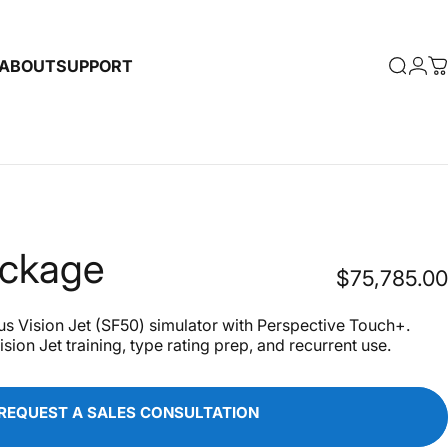
ABOUT
SUPPORT
Searc
Log
C
ABOUT
SUPPORT
ckage
$75,785.00
 Vision Jet (SF50) simulator with Perspective Touch+.
sion Jet training, type rating prep, and recurrent use.
REQUEST A SALES CONSULTATION