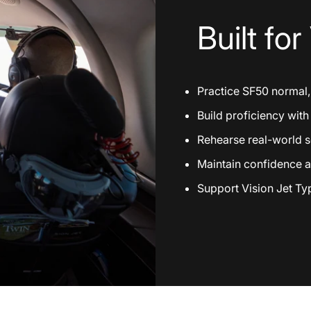
Built
for
Practice SF50 normal
Build proficiency wit
Rehearse real-world sc
Maintain confidence a
Support Vision Jet Typ