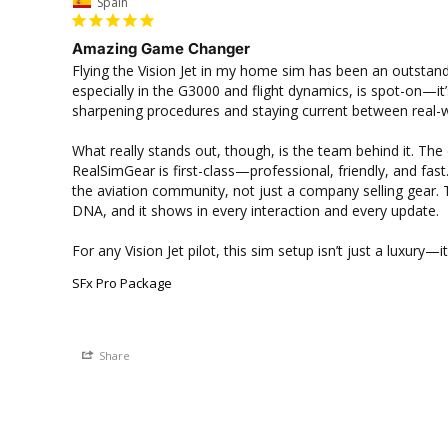
Spain
Amazing Game Changer
Flying the Vision Jet in my home sim has been an outstand
especially in the G3000 and flight dynamics, is spot-on—it’s
sharpening procedures and staying current between real-wor
What really stands out, though, is the team behind it. Th
RealSimGear is first-class—professional, friendly, and fast.
the aviation community, not just a company selling gear. Th
DNA, and it shows in every interaction and every update.

For any Vision Jet pilot, this sim setup isn’t just a luxury—
SFx Pro Package
Share