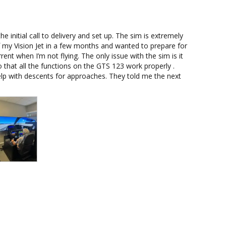
initial call to delivery and set up. The sim is extremely 
 of my Vision Jet in a few months and wanted to prepare for 
rent when I’m not flying. The only issue with the sim is it 
 that all the functions on the GTS 123 work properly . 
p with descents for approaches. They told me the next 