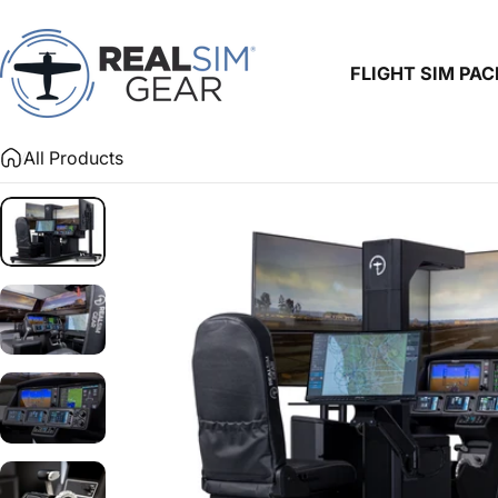
Skip to content
FLIGHT SIM PA
RealSimGear.com
FLIGHT SIM PACKA
All Products