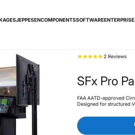
CKAGES
JEPPESEN
COMPONENTS
SOFTWARE
ENTERPRISE
GES
JEPPESEN
COMPONENTS
SOFTWARE
ENTERPRISE
2
Reviews
SFx
Pro
Pa
FAA AATD-approved Cirrus
Designed for structured Vi