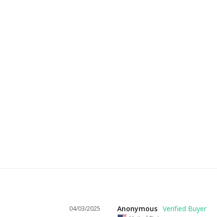
Anonymous
04/03/2025