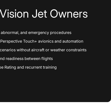
Vision
Jet
Owners
, abnormal, and emergency procedures
h Perspective Touch+ avionics and automation
enarios without aircraft or weather constraints
nd readiness between flights
e Rating and recurrent training