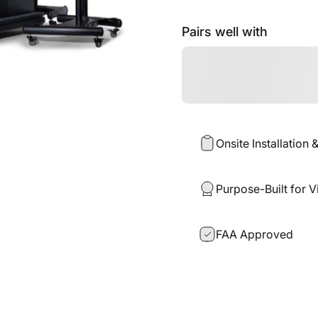
Pairs well with
Onsite Installation 
Purpose-Built for V
FAA Approved