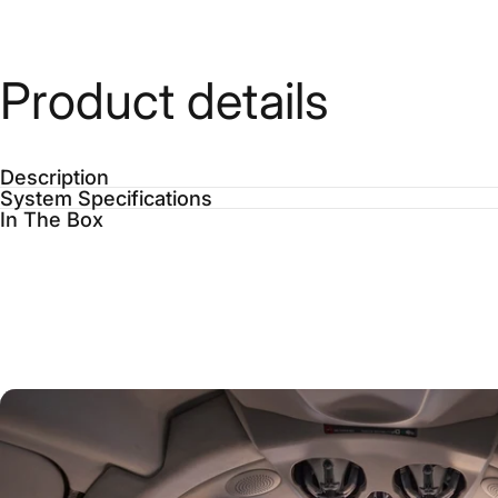
Product
details
Description
System Specifications
In The Box