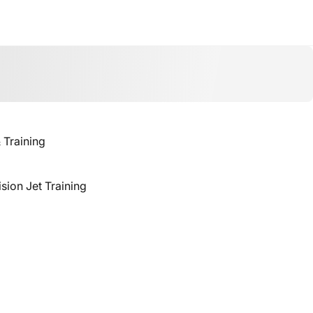
& Training
ision Jet Training